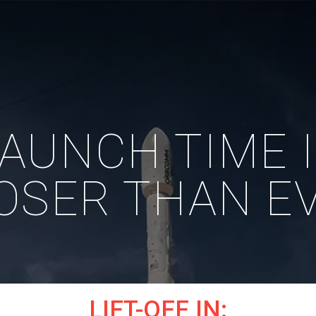
AUNCH TIME 
OSER THAN E
LIFT-OFF IN: