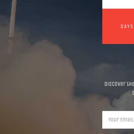
DAYS
Discover th