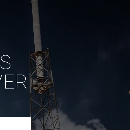
IS
VER