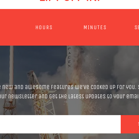
HOURS
MINUTES
S
e new and awesome features we’ve cooked up for you. 
our newsletter and get the latest updates to your emai