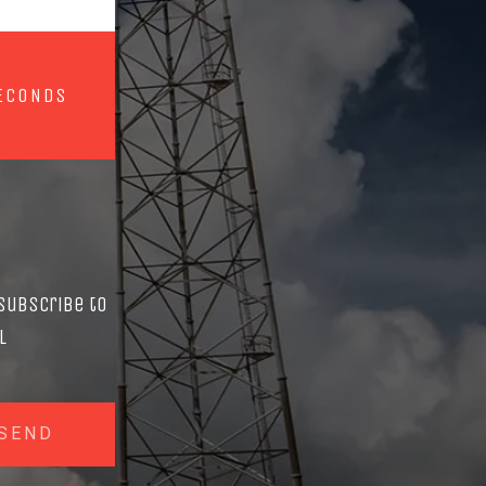
ECONDS
Subscribe to
l
SEND