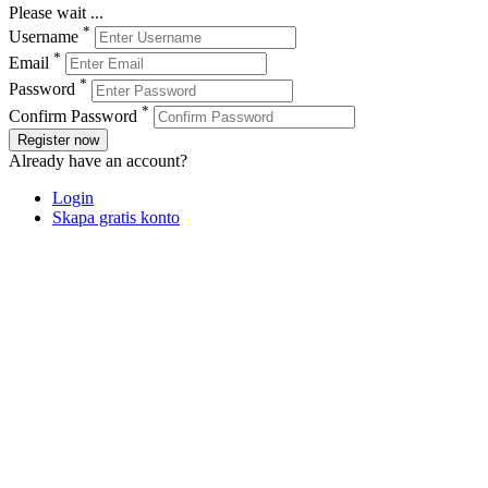
Please wait ...
*
Username
*
Email
*
Password
*
Confirm Password
Register now
Already have an account?
Login
Skapa gratis konto