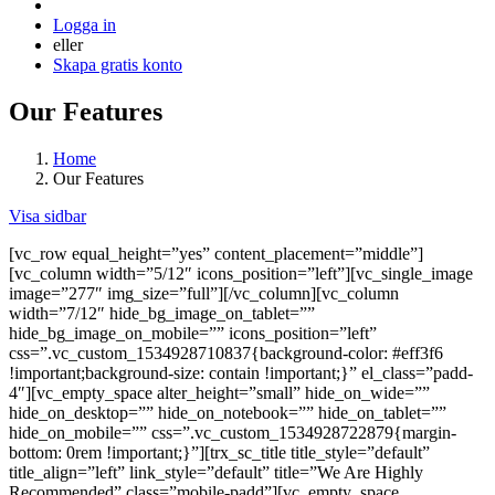
Logga in
eller
Skapa gratis konto
Our Features
Home
Our Features
Visa sidbar
[vc_row equal_height=”yes” content_placement=”middle”]
[vc_column width=”5/12″ icons_position=”left”][vc_single_image
image=”277″ img_size=”full”][/vc_column][vc_column
width=”7/12″ hide_bg_image_on_tablet=””
hide_bg_image_on_mobile=”” icons_position=”left”
css=”.vc_custom_1534928710837{background-color: #eff3f6
!important;background-size: contain !important;}” el_class=”padd-
4″][vc_empty_space alter_height=”small” hide_on_wide=””
hide_on_desktop=”” hide_on_notebook=”” hide_on_tablet=””
hide_on_mobile=”” css=”.vc_custom_1534928722879{margin-
bottom: 0rem !important;}”][trx_sc_title title_style=”default”
title_align=”left” link_style=”default” title=”We Are Highly
Recommended” class=”mobile-padd”][vc_empty_space