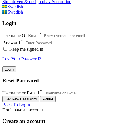
Stolt driven & designad av Seo online
Swedish
Swedish
Login
*
Username Or Email
*
Password
Keep me signed in
Lost Your Password?
Reset Password
*
Username or E-mail
Back To Login
Don't have an account
Create an account