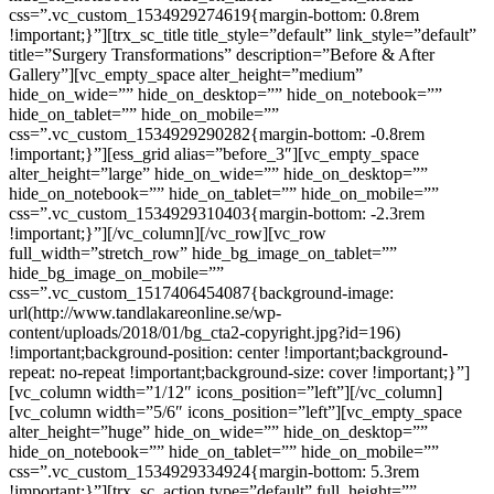
css=”.vc_custom_1534929274619{margin-bottom: 0.8rem
!important;}”][trx_sc_title title_style=”default” link_style=”default”
title=”Surgery Transformations” description=”Before & After
Gallery”][vc_empty_space alter_height=”medium”
hide_on_wide=”” hide_on_desktop=”” hide_on_notebook=””
hide_on_tablet=”” hide_on_mobile=””
css=”.vc_custom_1534929290282{margin-bottom: -0.8rem
!important;}”][ess_grid alias=”before_3″][vc_empty_space
alter_height=”large” hide_on_wide=”” hide_on_desktop=””
hide_on_notebook=”” hide_on_tablet=”” hide_on_mobile=””
css=”.vc_custom_1534929310403{margin-bottom: -2.3rem
!important;}”][/vc_column][/vc_row][vc_row
full_width=”stretch_row” hide_bg_image_on_tablet=””
hide_bg_image_on_mobile=””
css=”.vc_custom_1517406454087{background-image:
url(http://www.tandlakareonline.se/wp-
content/uploads/2018/01/bg_cta2-copyright.jpg?id=196)
!important;background-position: center !important;background-
repeat: no-repeat !important;background-size: cover !important;}”]
[vc_column width=”1/12″ icons_position=”left”][/vc_column]
[vc_column width=”5/6″ icons_position=”left”][vc_empty_space
alter_height=”huge” hide_on_wide=”” hide_on_desktop=””
hide_on_notebook=”” hide_on_tablet=”” hide_on_mobile=””
css=”.vc_custom_1534929334924{margin-bottom: 5.3rem
!important;}”][trx_sc_action type=”default” full_height=””