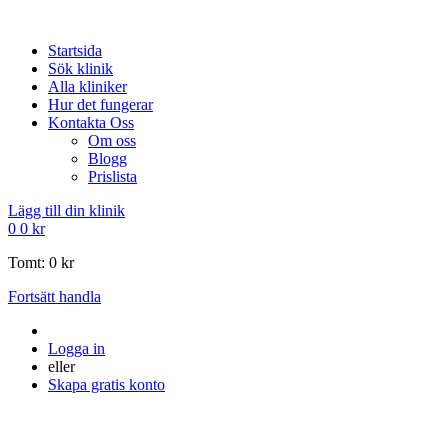
Startsida
Sök klinik
Alla kliniker
Hur det fungerar
Kontakta Oss
Om oss
Blogg
Prislista
Lägg till din klinik
0
0
kr
Tomt:
0
kr
Fortsätt handla
Logga in
eller
Skapa gratis konto