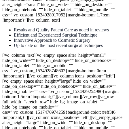
alter_height=”small” hide_on_wide=”” hide_on_desktop=””
hide_on_notebook=”” hide_on_tablet=”” hide_on_mobile=””
css=”.vc_custom_1534928917052{margin-bottom: 1.7rem
!important;}”][vc_column_text]
Results and Quality Patient Care as noted in reviews
Efficient and Experienced Surgical Technique
Innovative Approach to Cosmetic Surgery
Up to date on the most recent surgical techniques
[/vc_column_text][vc_empty_space alter_height=”small”
hide_on_wide=”” hide_on_desktop=”” hide_on_notebook=””
hide_on_tablet=”” hide_on_mobile=””
css=”.vc_custom_1534928748602{margin-bottom: 0rem
!important;}”][/vc_column][vc_column icons_position=”left”]
[vc_empty_space alter_height=”large” hide_on_wide=””
hide_on_desktop=”” hide_on_notebook=”” hide_on_tablet=””
hide_on_mobile=”” css=”.vc_custom_1534929254980{margin-
bottom: 1.5rem !important;}”][/vc_column][/vc_row][vc_row
full_width=”stretch_row” hide_bg_image_on_tablet=””
hide_bg_image_on_mobile=””
css=”.vc_custom_1517476974259{background-color: #eff3f6
!important;}”][vc_column icons_position=”left”][vc_empty_space
alter_height=”large” hide_on_wide=”” hide_on_desktop=””
hide_on_notebook=”” hide_on_tablet=”” hide_on_mobile=””