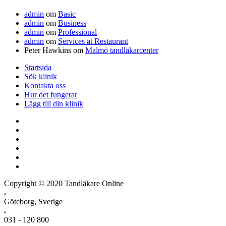
admin
om
Basic
admin
om
Business
admin
om
Professional
admin
om
Services at Restaurant
Peter Hawkins
om
Malmö tandläkarcenter
Startsida
Sök klinik
Kontakta oss
Hur det fungerar
Lägg till din klinik
Copyright © 2020 Tandläkare Online
Göteborg, Sverige
031 - 120 800