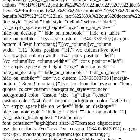
actions=”%5B%7B%22position%22%3A%22mc%22%2C%22title
Level%20Professionals%22%2C%22description%22%3A%22Our%2
benefits%2F%22%2C%22link_text%22%3A%22our%20doctors%
title_style=”default” link_style=”default” scheme=”dark”]
[vc_empty_space alter_height=”huge” hide_on_wide=””
hide_on_desktop=”” hide_on_notebook=”” hide_on_tablet=””
hide_on_mobile=”” css=”.vc_custom_1534929399907{margin-
bottom: 4.5rem !important;}”][/vc_column][vc_column
width=”1/12″ icons_position=”left”][/vc_column][/vc_row]
[vc_row][vc_column width=”1/4″ icons_position=”left”]
[/vc_column][vc_column width=”1/2″ icons_position=”left”]
[vc_empty_space alter_height=”large” hide_on_wide=””
hide_on_desktop=”” hide_on_notebook=”” hide_on_tablet=””
hide_on_mobile=”” css=”.vc_custom_1534930037964{margin-
bottom: 1.8rem !important;}”][vc_icon icon_fontawesome=”icon-
quotes” color=”custom” background_style=”rounded”
background_color=”custom” size=”lg” align=”center”
custom_color=”#4b55ad” custom_background_color=”#eff3f6″]
[vc_empty_space hide_on_wide=”” hide_on_desktop=””
hide_on_notebook=”” hide_on_tablet=”” hide_on_mobile=””]
[vc_custom_heading text=”Testimonials”
font_container=”tag:h2|font_size:4.375rem|text_align:center”
use_theme_fonts=”yes” css=”.vc_custom_1534929813072{margin-
top: 0px !important;margin-bottom: 0px !important;}”]
[vc_empty_space alter_height=”medium” hide_on_wide=””