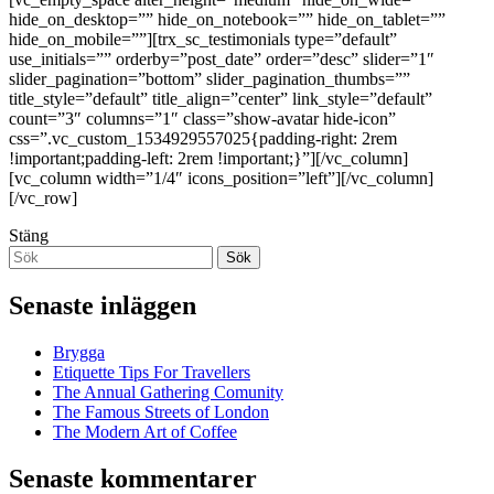
hide_on_desktop=”” hide_on_notebook=”” hide_on_tablet=””
hide_on_mobile=””][trx_sc_testimonials type=”default”
use_initials=”” orderby=”post_date” order=”desc” slider=”1″
slider_pagination=”bottom” slider_pagination_thumbs=””
title_style=”default” title_align=”center” link_style=”default”
count=”3″ columns=”1″ class=”show-avatar hide-icon”
css=”.vc_custom_1534929557025{padding-right: 2rem
!important;padding-left: 2rem !important;}”][/vc_column]
[vc_column width=”1/4″ icons_position=”left”][/vc_column]
[/vc_row]
Stäng
Sök
Senaste inläggen
Brygga
Etiquette Tips For Travellers
The Annual Gathering Comunity
The Famous Streets of London
The Modern Art of Coffee
Senaste kommentarer